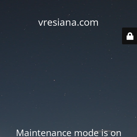
vresiana.com
Maintenance mode is on