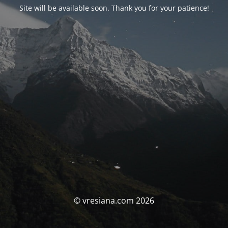
Site will be available soon. Thank you for your patience!
© vresiana.com 2026