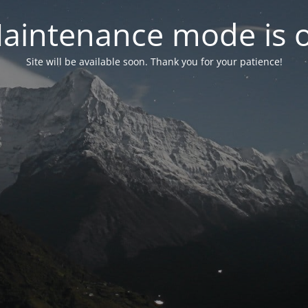
aintenance mode is 
Site will be available soon. Thank you for your patience!