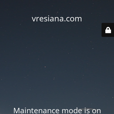
vresiana.com
Maintenance mode is on