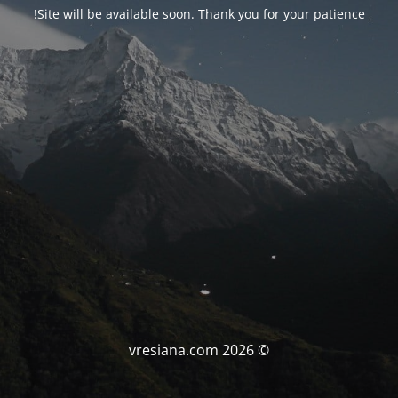
Site will be available soon. Thank you for your patience!
© vresiana.com 2026