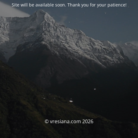
Site will be available soon. Thank you for your patience!
© vresiana.com 2026