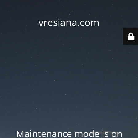
vresiana.com
Maintenance mode is on