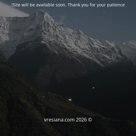
Site will be available soon. Thank you for your patience!
© vresiana.com 2026