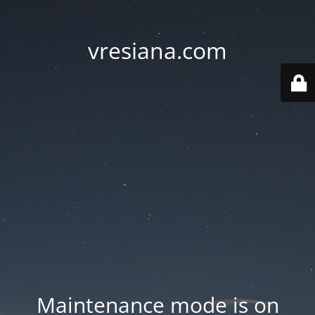
vresiana.com
Maintenance mode is on