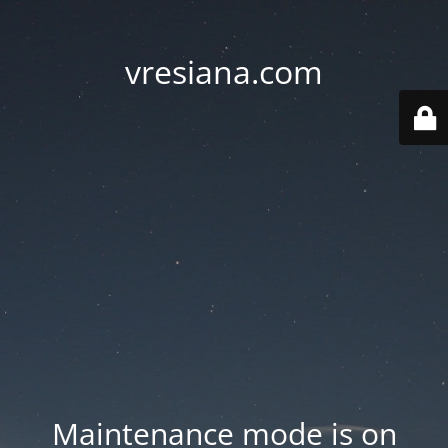
vresiana.com
Maintenance mode is on