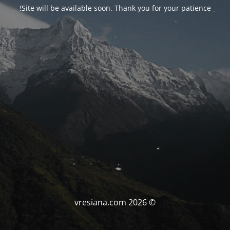
Site will be available soon. Thank you for your patience!
© vresiana.com 2026