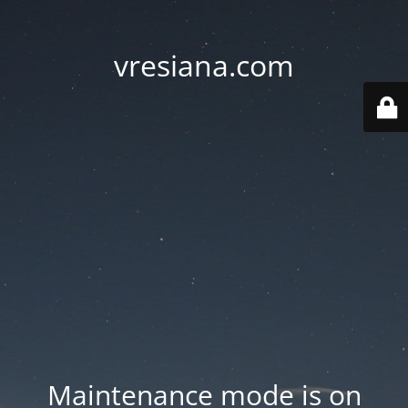
vresiana.com
Maintenance mode is on