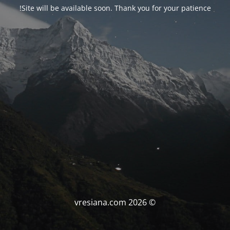
Site will be available soon. Thank you for your patience!
© vresiana.com 2026