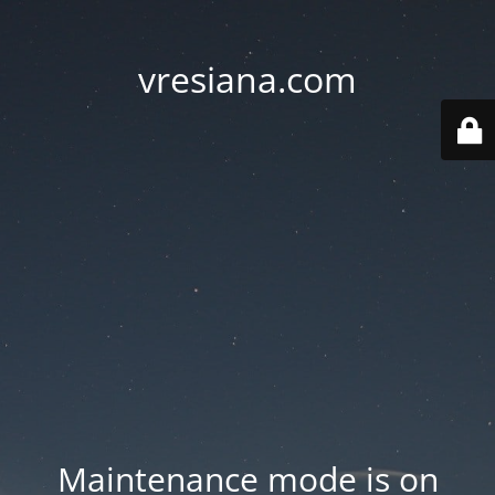
vresiana.com
Maintenance mode is on