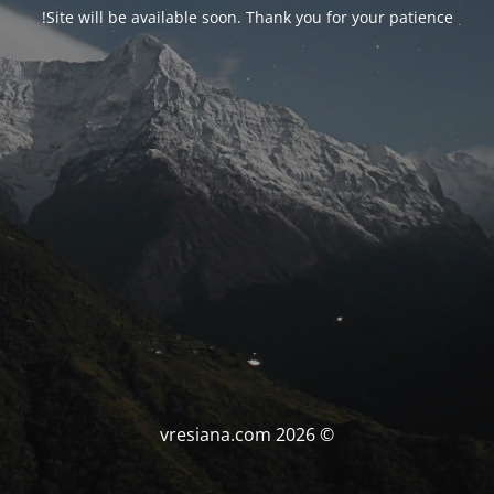
Site will be available soon. Thank you for your patience!
© vresiana.com 2026