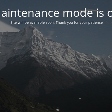
aintenance mode is 
Site will be available soon. Thank you for your patience!