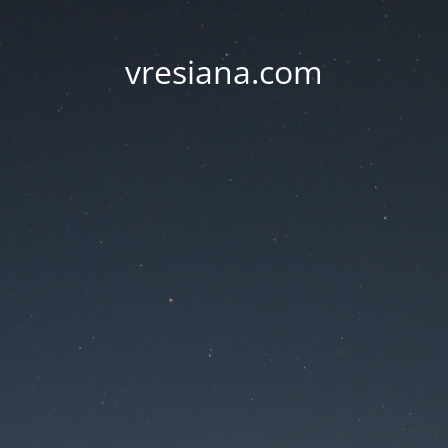
vresiana.com