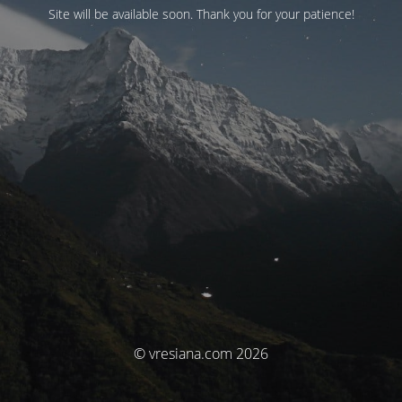
Site will be available soon. Thank you for your patience!
© vresiana.com 2026