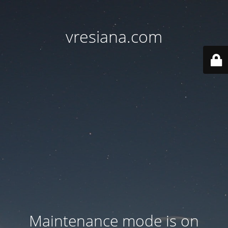
vresiana.com
Maintenance mode is on