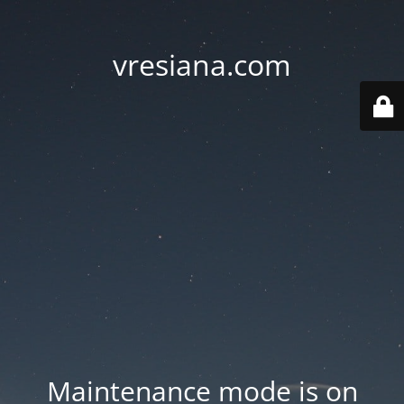
vresiana.com
Maintenance mode is on