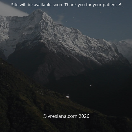
Site will be available soon. Thank you for your patience!
© vresiana.com 2026