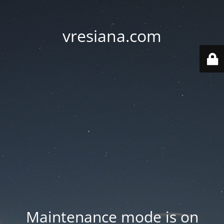
vresiana.com
Maintenance mode is on