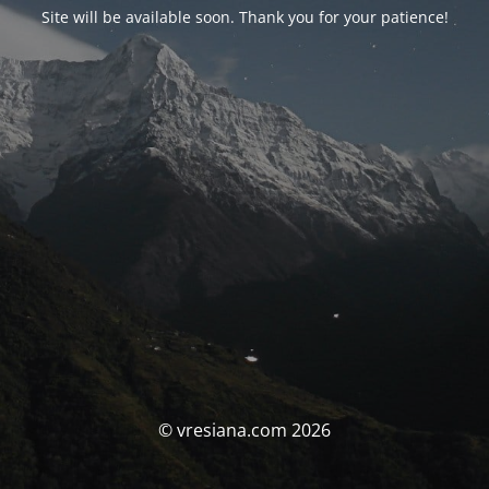
Site will be available soon. Thank you for your patience!
© vresiana.com 2026