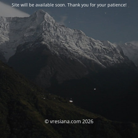
Site will be available soon. Thank you for your patience!
© vresiana.com 2026