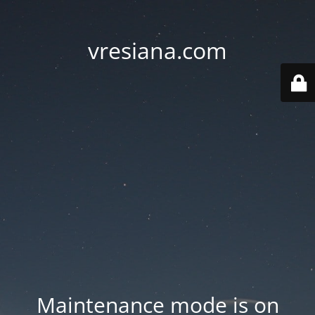
vresiana.com
Maintenance mode is on