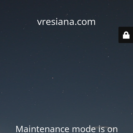
vresiana.com
Maintenance mode is on