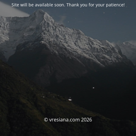
Site will be available soon. Thank you for your patience!
© vresiana.com 2026