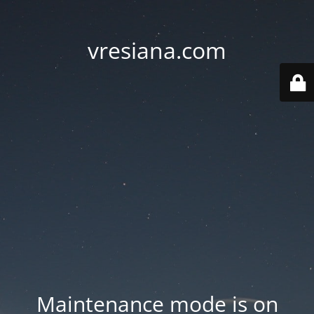
vresiana.com
Maintenance mode is on