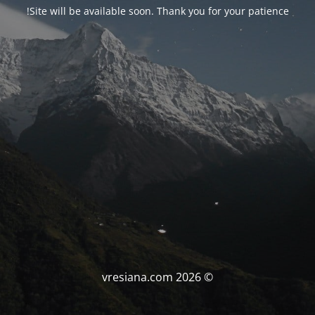
Site will be available soon. Thank you for your patience!
© vresiana.com 2026