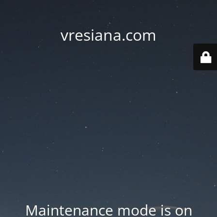
vresiana.com
Maintenance mode is on