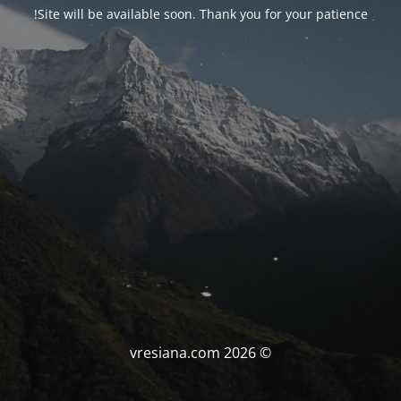
Site will be available soon. Thank you for your patience!
© vresiana.com 2026