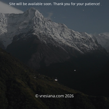
Site will be available soon. Thank you for your patience!
© vresiana.com 2026