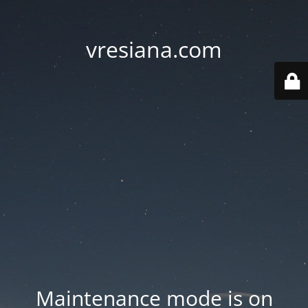
vresiana.com
Maintenance mode is on