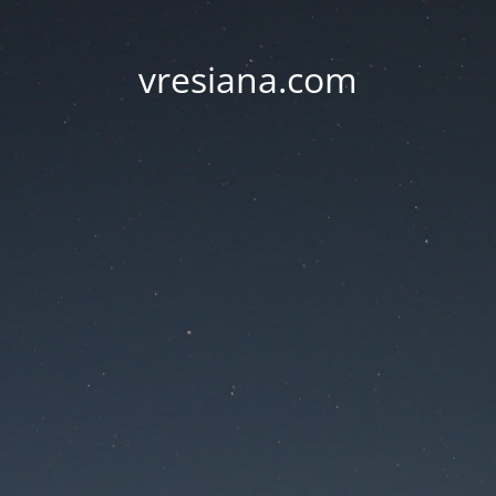
vresiana.com