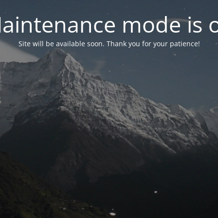
aintenance mode is 
Site will be available soon. Thank you for your patience!