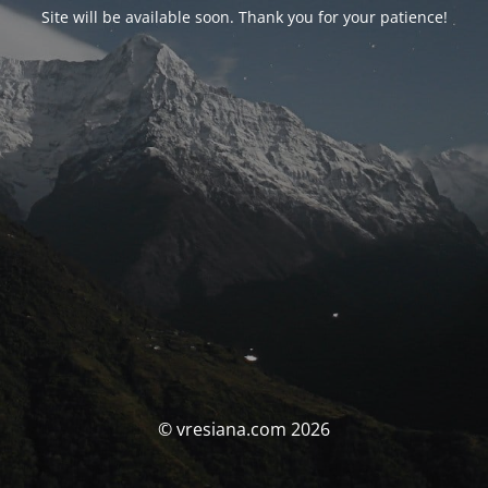
Site will be available soon. Thank you for your patience!
© vresiana.com 2026