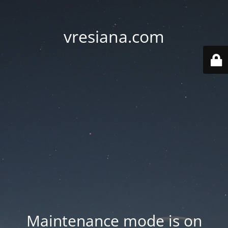
vresiana.com
Maintenance mode is on