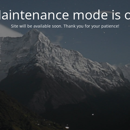
aintenance mode is 
Site will be available soon. Thank you for your patience!