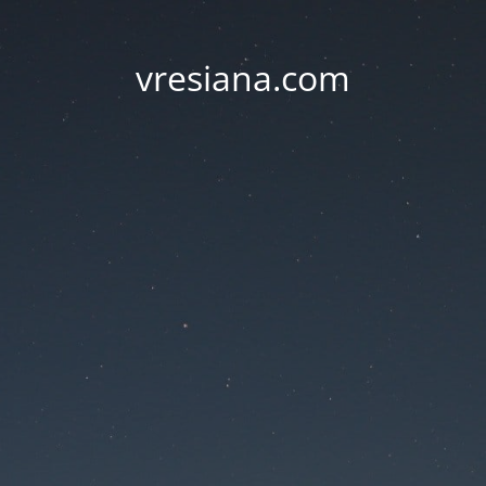
vresiana.com